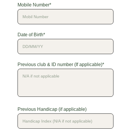
Mobile Number*
Date of Birth*
Previous club & ID number (If applicable)*
Previous Handicap (if applicable)