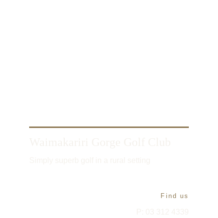
Waimakariri Gorge Golf Club
Simply superb golf in a rural setting
Find us
P: 03 312 4339