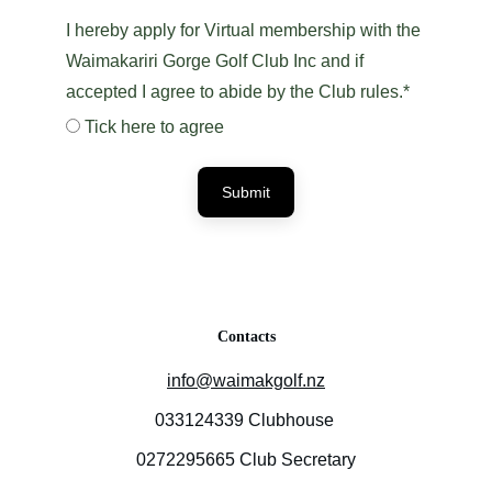
I hereby apply for Virtual membership with the
Waimakariri Gorge Golf Club Inc and if
accepted I agree to abide by the Club rules.*
Tick here to agree
Submit
Contacts
info@waimakgolf.nz
033124339 Clubhouse 
0272295665 Club Secretary