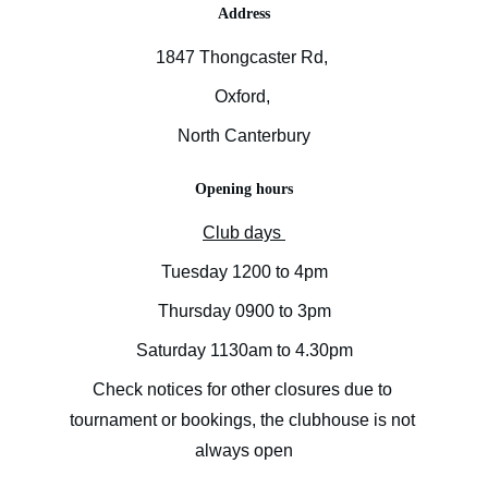
Address
1847 Thongcaster Rd, 
Oxford, 
North Canterbury
Opening hours
Club days 
Tuesday 1200 to 4pm
Thursday 0900 to 3pm
Saturday 1130am to 4.30pm
Check notices for other closures due to 
tournament or bookings, the clubhouse is not 
always open