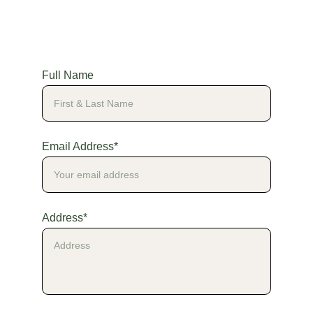
Full Name
Email Address*
Address*